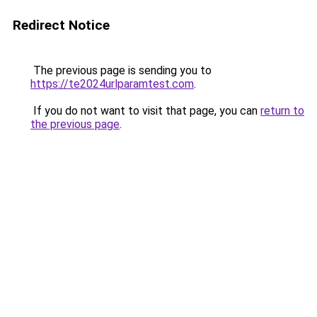
Redirect Notice
The previous page is sending you to
https://te2024urlparamtest.com
.
If you do not want to visit that page, you can
return to
the previous page
.