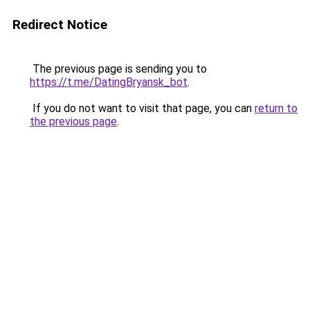
Redirect Notice
The previous page is sending you to
https://t.me/DatingBryansk_bot
.
If you do not want to visit that page, you can
return to
the previous page
.