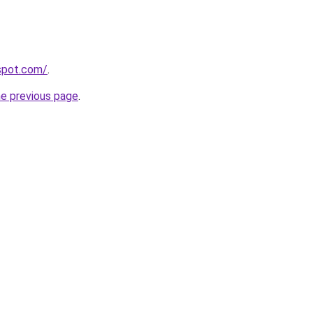
gspot.com/
.
he previous page
.