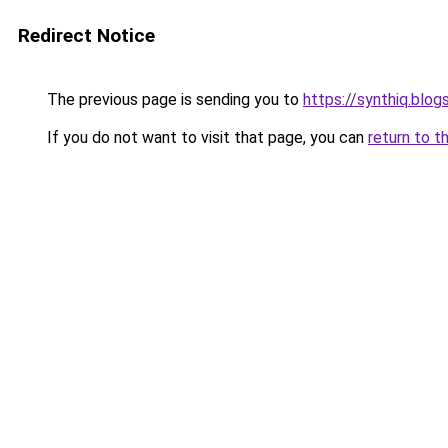
Redirect Notice
The previous page is sending you to
https://synthiq.blo
If you do not want to visit that page, you can
return to t