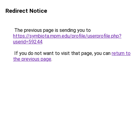
Redirect Notice
The previous page is sending you to
https://symbiota.mpm.edu/profile/userprofile.php?
userid=59244
.
If you do not want to visit that page, you can
return to
the previous page
.