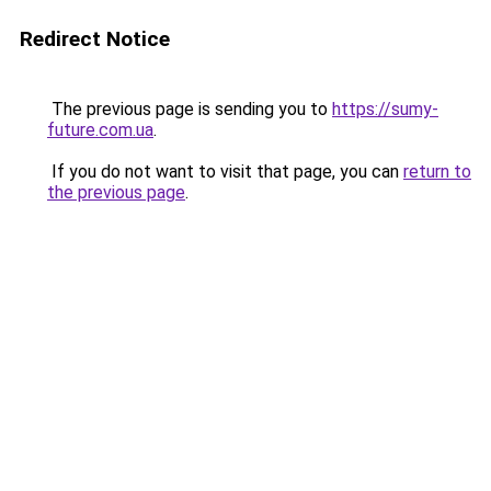
Redirect Notice
The previous page is sending you to
https://sumy-
future.com.ua
.
If you do not want to visit that page, you can
return to
the previous page
.