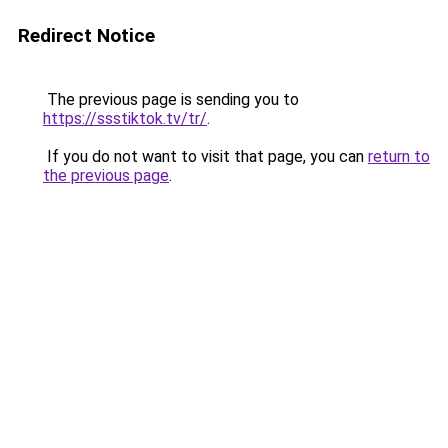
Redirect Notice
The previous page is sending you to
https://ssstiktok.tv/tr/
.
If you do not want to visit that page, you can
return to
the previous page
.