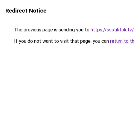
Redirect Notice
The previous page is sending you to
https://ssstiktok.tv
If you do not want to visit that page, you can
return to t