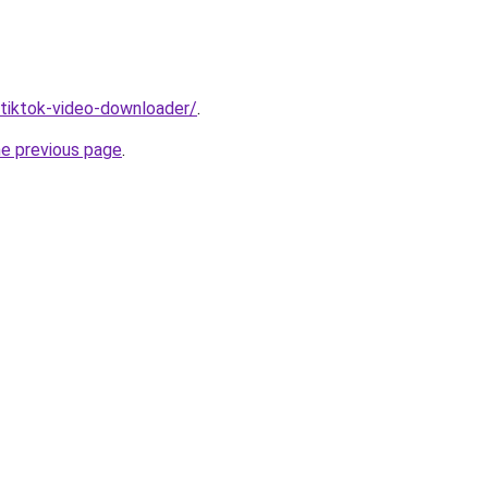
/tiktok-video-downloader/
.
he previous page
.