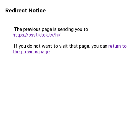
Redirect Notice
The previous page is sending you to
https://ssstiktok.tv/hi/
.
If you do not want to visit that page, you can
return to
the previous page
.