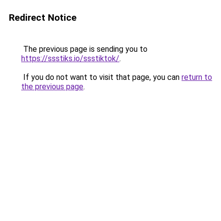
Redirect Notice
The previous page is sending you to
https://ssstiks.io/ssstiktok/
.
If you do not want to visit that page, you can
return to
the previous page
.