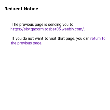
Redirect Notice
The previous page is sending you to
https://slotgacormitosbet05.weebly.com/
.
If you do not want to visit that page, you can
return to
the previous page
.