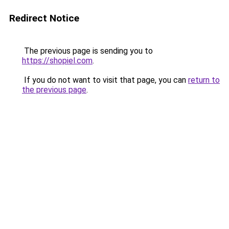
Redirect Notice
The previous page is sending you to
https://shopiel.com
.
If you do not want to visit that page, you can
return to
the previous page
.