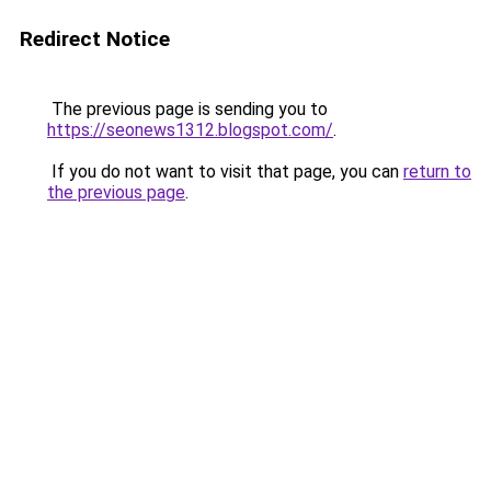
Redirect Notice
The previous page is sending you to
https://seonews1312.blogspot.com/
.
If you do not want to visit that page, you can
return to
the previous page
.