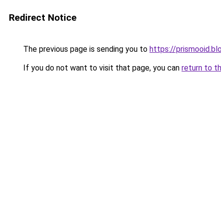
Redirect Notice
The previous page is sending you to
https://prismooid.b
If you do not want to visit that page, you can
return to t