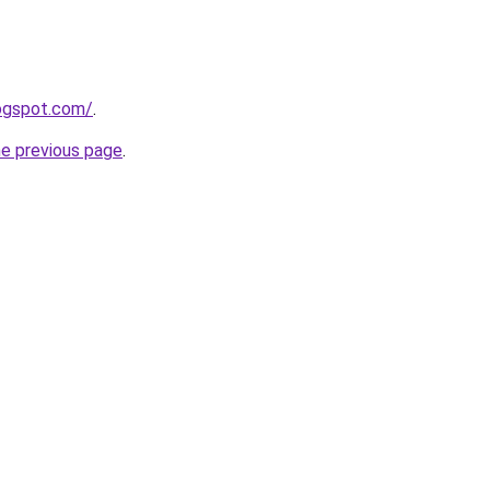
logspot.com/
.
he previous page
.