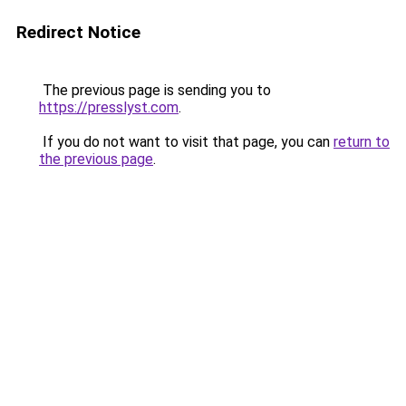
Redirect Notice
The previous page is sending you to
https://presslyst.com
.
If you do not want to visit that page, you can
return to
the previous page
.