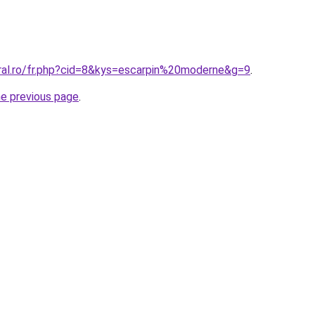
oral.ro/fr.php?cid=8&kys=escarpin%20moderne&g=9
.
he previous page
.