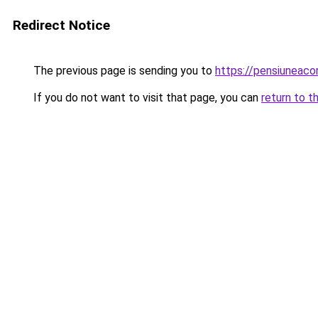
Redirect Notice
The previous page is sending you to
https://pensiuneac
If you do not want to visit that page, you can
return to t