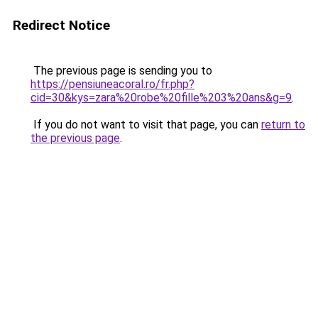
Redirect Notice
The previous page is sending you to
https://pensiuneacoral.ro/fr.php?
cid=30&kys=zara%20robe%20fille%203%20ans&g=9
.
If you do not want to visit that page, you can
return to
the previous page
.