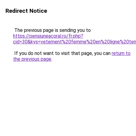
Redirect Notice
The previous page is sending you to
https://pensiuneacoral.ro/fr.php?
cid=30&kys=vetement%20femme%20en%20ligne%20te
If you do not want to visit that page, you can
return to
the previous page
.