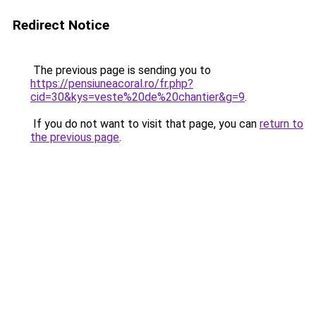
Redirect Notice
The previous page is sending you to
https://pensiuneacoral.ro/fr.php?
cid=30&kys=veste%20de%20chantier&g=9
.
If you do not want to visit that page, you can
return to
the previous page
.