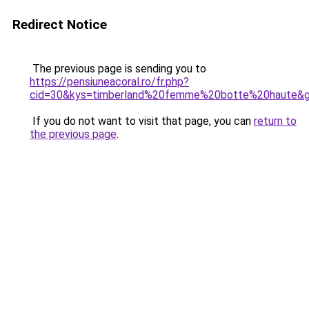
Redirect Notice
The previous page is sending you to
https://pensiuneacoral.ro/fr.php?
cid=30&kys=timberland%20femme%20botte%20haute&
If you do not want to visit that page, you can
return to
the previous page
.