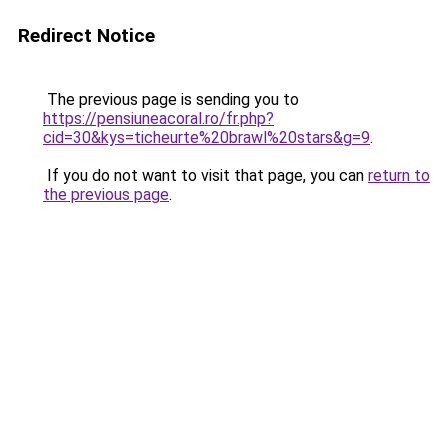
Redirect Notice
The previous page is sending you to
https://pensiuneacoral.ro/fr.php?
cid=30&kys=ticheurte%20brawl%20stars&g=9
.
If you do not want to visit that page, you can
return to
the previous page
.