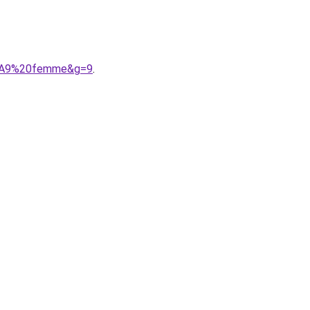
C3%A9%20femme&g=9
.