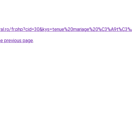
coral.ro/fr.php?cid=30&kys=tenue%20mariage%20%C3%A9t%
he previous page
.