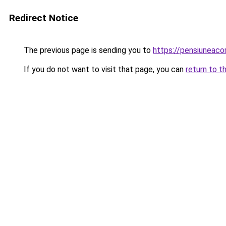
Redirect Notice
The previous page is sending you to
https://pensiunea
If you do not want to visit that page, you can
return to t