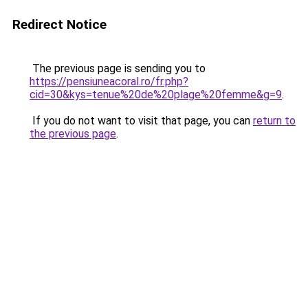
Redirect Notice
The previous page is sending you to
https://pensiuneacoral.ro/fr.php?
cid=30&kys=tenue%20de%20plage%20femme&g=9
.
If you do not want to visit that page, you can
return to
the previous page
.