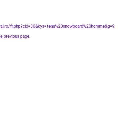
oral.ro/fr.php?cid=30&kys=tenu%20snowboard%20homme&g=9
.
he previous page
.