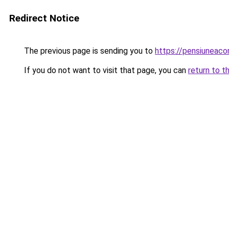
Redirect Notice
The previous page is sending you to
https://pensiuneac
If you do not want to visit that page, you can
return to t