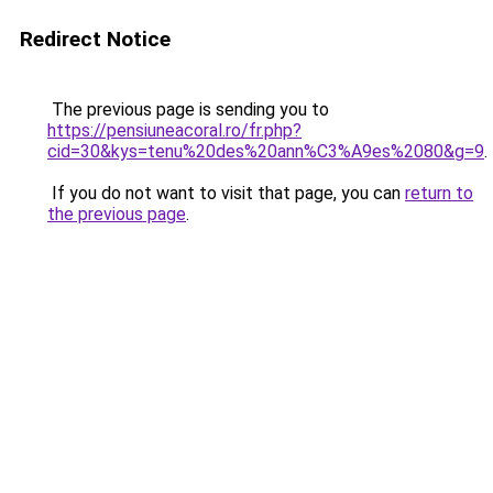
Redirect Notice
The previous page is sending you to
https://pensiuneacoral.ro/fr.php?
cid=30&kys=tenu%20des%20ann%C3%A9es%2080&g=9
.
If you do not want to visit that page, you can
return to
the previous page
.