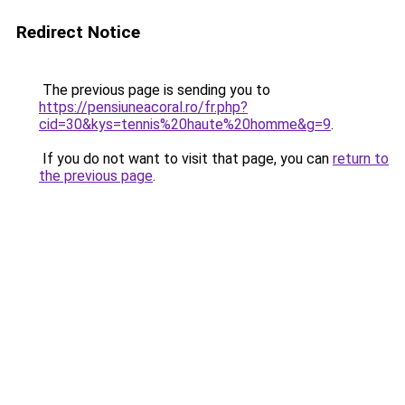
Redirect Notice
The previous page is sending you to
https://pensiuneacoral.ro/fr.php?
cid=30&kys=tennis%20haute%20homme&g=9
.
If you do not want to visit that page, you can
return to
the previous page
.