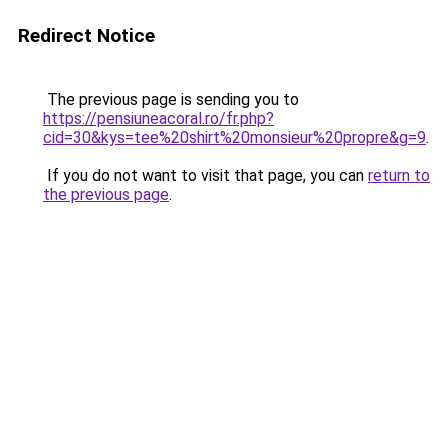
Redirect Notice
The previous page is sending you to
https://pensiuneacoral.ro/fr.php?
cid=30&kys=tee%20shirt%20monsieur%20propre&g=9
.
If you do not want to visit that page, you can
return to
the previous page
.