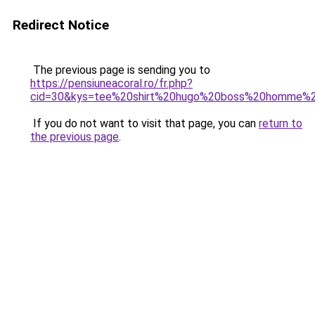
Redirect Notice
The previous page is sending you to
https://pensiuneacoral.ro/fr.php?
cid=30&kys=tee%20shirt%20hugo%20boss%20homme%2
If you do not want to visit that page, you can
return to
the previous page
.