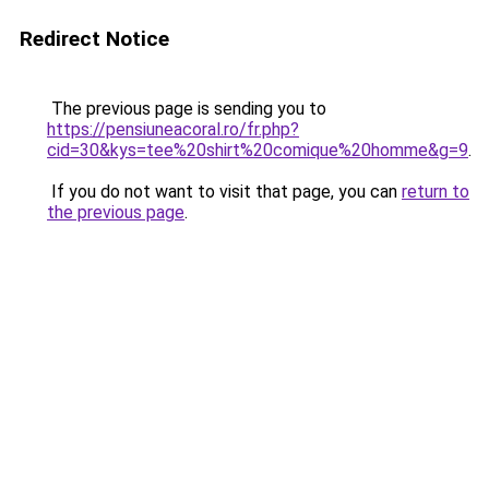
Redirect Notice
The previous page is sending you to
https://pensiuneacoral.ro/fr.php?
cid=30&kys=tee%20shirt%20comique%20homme&g=9
.
If you do not want to visit that page, you can
return to
the previous page
.