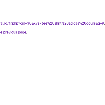
oral.ro/fr.php?cid=30&kys=tee%20shirt%20adidas%20courir&g=9
.
he previous page
.