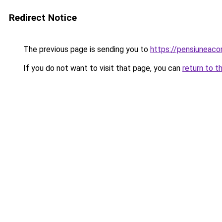
Redirect Notice
The previous page is sending you to
https://pensiuneac
If you do not want to visit that page, you can
return to t