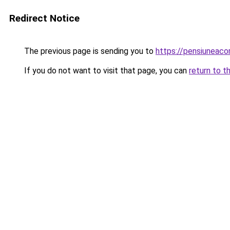
Redirect Notice
The previous page is sending you to
https://pensiuneac
If you do not want to visit that page, you can
return to t