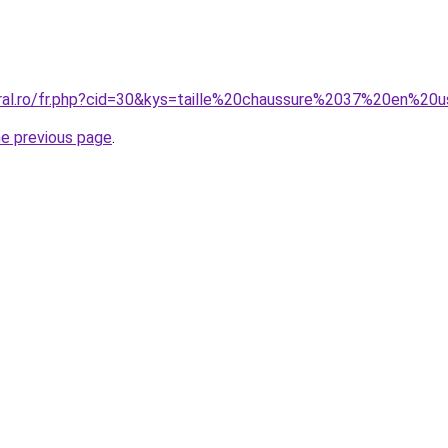
oral.ro/fr.php?cid=30&kys=taille%20chaussure%2037%20en%20
he previous page
.