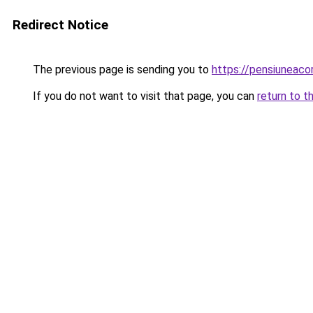
Redirect Notice
The previous page is sending you to
https://pensiuneac
If you do not want to visit that page, you can
return to t