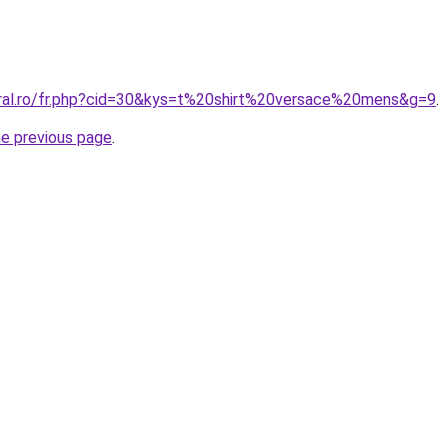
oral.ro/fr.php?cid=30&kys=t%20shirt%20versace%20mens&g=9
.
he previous page
.