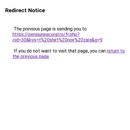
Redirect Notice
The previous page is sending you to
https://pensiuneacoral.ro/fr.php?
cid=30&kys=t%20shirt%20noir%20zara&g=9
.
If you do not want to visit that page, you can
return to
the previous page
.