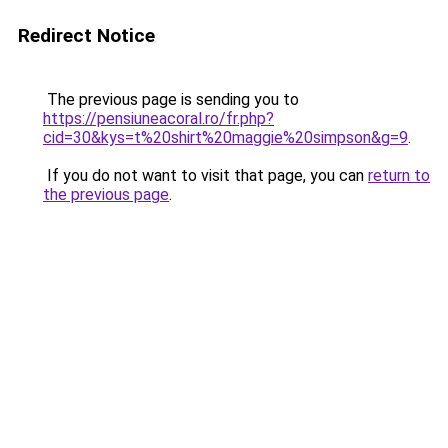
Redirect Notice
The previous page is sending you to
https://pensiuneacoral.ro/fr.php?
cid=30&kys=t%20shirt%20maggie%20simpson&g=9
.
If you do not want to visit that page, you can
return to
the previous page
.