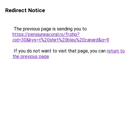
Redirect Notice
The previous page is sending you to
https://pensiuneacoral.ro/fr.php?
cid=30&kys=t%20shirt%20bleu%20canard&g=9
.
If you do not want to visit that page, you can
return to
the previous page
.