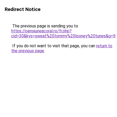
Redirect Notice
The previous page is sending you to
https://pensiuneacoral.ro/fr.php?
cid=30&kys=sweat%20tommy%20looney%20tunes&g=9
.
If you do not want to visit that page, you can
return to
the previous page
.