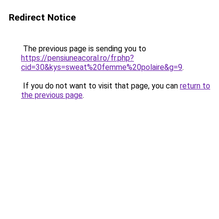
Redirect Notice
The previous page is sending you to
https://pensiuneacoral.ro/fr.php?
cid=30&kys=sweat%20femme%20polaire&g=9
.
If you do not want to visit that page, you can
return to
the previous page
.