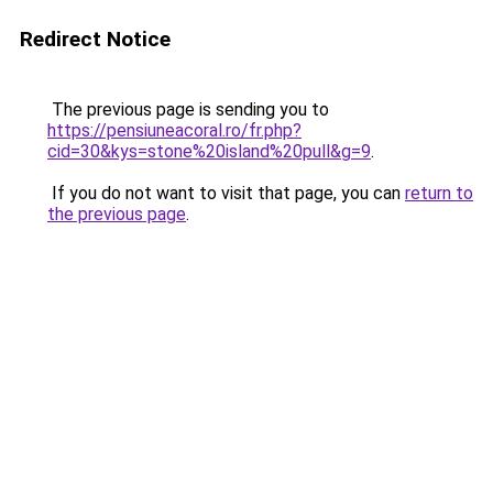
Redirect Notice
The previous page is sending you to
https://pensiuneacoral.ro/fr.php?
cid=30&kys=stone%20island%20pull&g=9
.
If you do not want to visit that page, you can
return to
the previous page
.