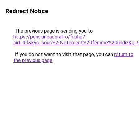
Redirect Notice
The previous page is sending you to
https://pensiuneacoral.ro/fr.php?
cid=30&kys=sous%20vetement%20femme%20undiz&g=
If you do not want to visit that page, you can
return to
the previous page
.