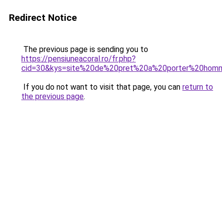
Redirect Notice
The previous page is sending you to
https://pensiuneacoral.ro/fr.php?
cid=30&kys=site%20de%20pret%20a%20porter%20hom
If you do not want to visit that page, you can
return to
the previous page
.