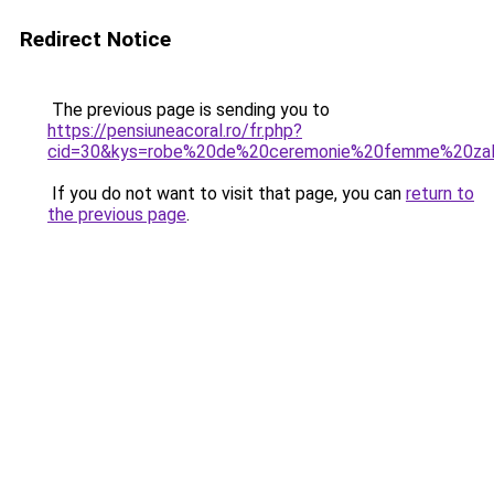
Redirect Notice
The previous page is sending you to
https://pensiuneacoral.ro/fr.php?
cid=30&kys=robe%20de%20ceremonie%20femme%20za
If you do not want to visit that page, you can
return to
the previous page
.