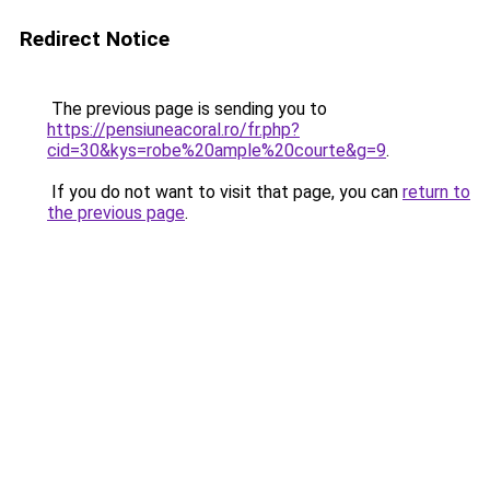
Redirect Notice
The previous page is sending you to
https://pensiuneacoral.ro/fr.php?
cid=30&kys=robe%20ample%20courte&g=9
.
If you do not want to visit that page, you can
return to
the previous page
.