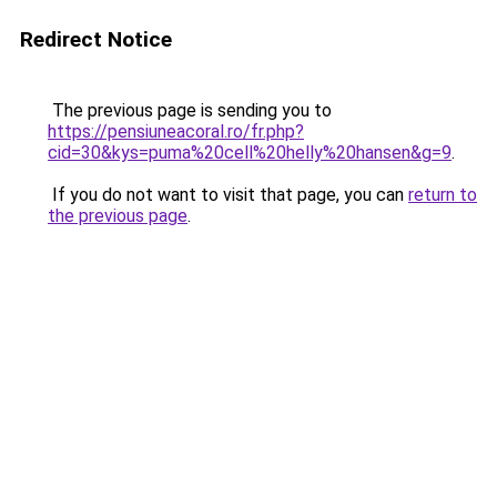
Redirect Notice
The previous page is sending you to
https://pensiuneacoral.ro/fr.php?
cid=30&kys=puma%20cell%20helly%20hansen&g=9
.
If you do not want to visit that page, you can
return to
the previous page
.