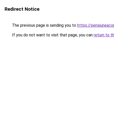
Redirect Notice
The previous page is sending you to
https://pensiuneac
If you do not want to visit that page, you can
return to t