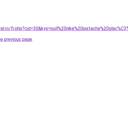
oral.ro/fr.php?cid=30&kys=pull%20nike%20pistache%20glac%C
he previous page
.