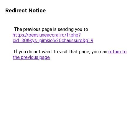
Redirect Notice
The previous page is sending you to
https://pensiuneacoral.ro/fr.php?
cid=30&kys=pimkie%20chaussure&g=9
.
If you do not want to visit that page, you can
return to
the previous page
.