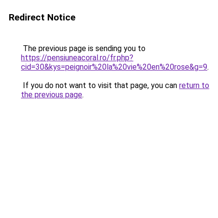
Redirect Notice
The previous page is sending you to
https://pensiuneacoral.ro/fr.php?
cid=30&kys=peignoir%20la%20vie%20en%20rose&g=9
.
If you do not want to visit that page, you can
return to
the previous page
.