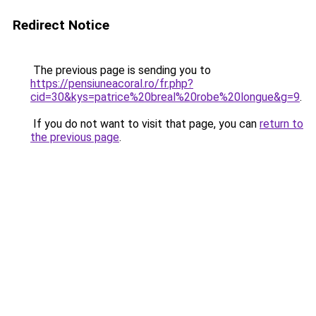
Redirect Notice
The previous page is sending you to
https://pensiuneacoral.ro/fr.php?
cid=30&kys=patrice%20breal%20robe%20longue&g=9
.
If you do not want to visit that page, you can
return to
the previous page
.