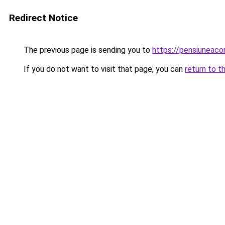
Redirect Notice
The previous page is sending you to
https://pensiuneac
If you do not want to visit that page, you can
return to t