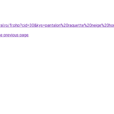
oral.ro/fr.php?cid=30&kys=pantalon%20raquette%20neige%20
he previous page
.