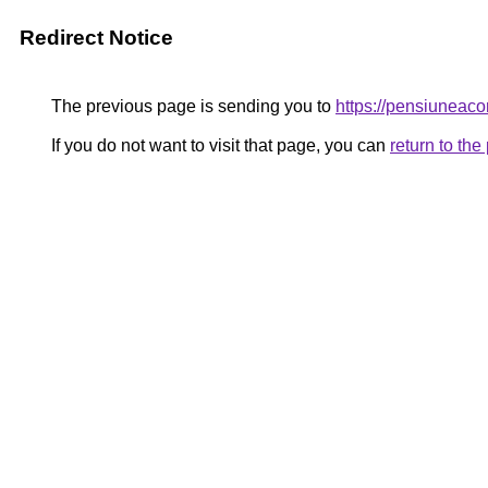
Redirect Notice
The previous page is sending you to
https://pensiuneac
If you do not want to visit that page, you can
return to th