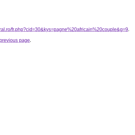
oral.ro/fr.php?cid=30&kys=pagne%20africain%20couple&g=9
.
e previous page
.