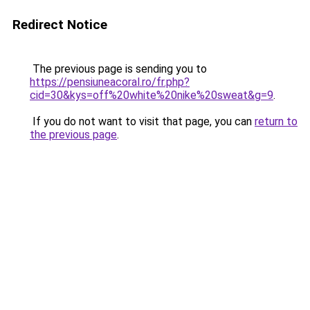
Redirect Notice
The previous page is sending you to
https://pensiuneacoral.ro/fr.php?
cid=30&kys=off%20white%20nike%20sweat&g=9
.
If you do not want to visit that page, you can
return to
the previous page
.