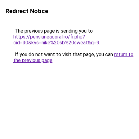
Redirect Notice
The previous page is sending you to
https://pensiuneacoral.ro/fr.php?
cid=30&kys=nike%20sb%20sweat&g=9
.
If you do not want to visit that page, you can
return to
the previous page
.